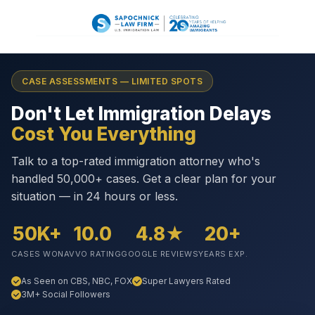
CASE ASSESSMENTS — LIMITED SPOTS
Don't Let Immigration Delays
Cost You Everything
Talk to a top-rated immigration attorney who's
handled 50,000+ cases. Get a clear plan for your
situation — in 24 hours or less.
50K+
10.0
4.8★
20+
CASES WON
AVVO RATING
GOOGLE REVIEWS
YEARS EXP.
As Seen on CBS, NBC, FOX
Super Lawyers Rated
3M+ Social Followers