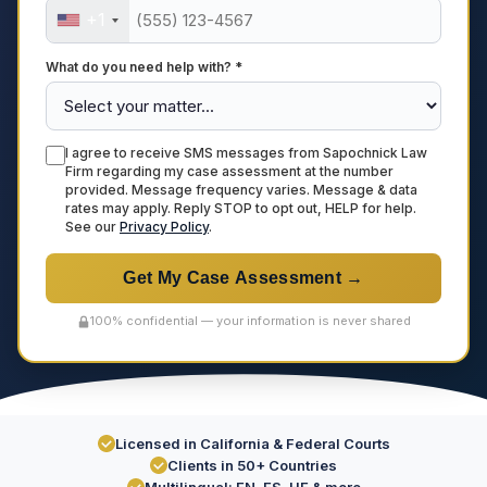
+1
What do you need help with? *
I agree to receive SMS messages from Sapochnick Law
Firm regarding my case assessment at the number
provided. Message frequency varies. Message & data
rates may apply. Reply STOP to opt out, HELP for help.
See our
Privacy Policy
.
Get My Case Assessment →
100% confidential — your information is never shared
Licensed in California & Federal Courts
Clients in 50+ Countries