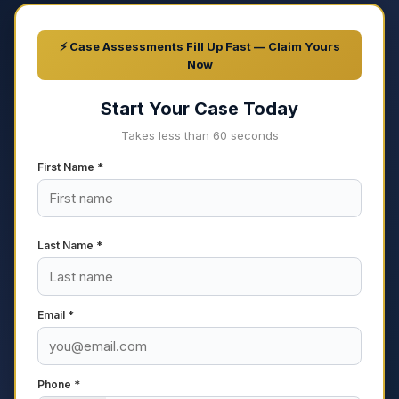
⚡ Case Assessments Fill Up Fast — Claim Yours
Now
Start Your Case Today
Takes less than 60 seconds
First Name *
Last Name *
Email *
Phone *