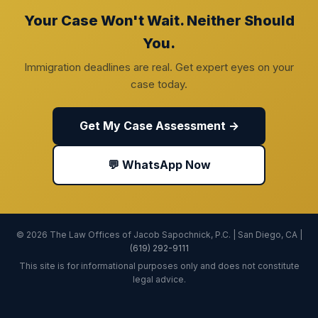
Your Case Won't Wait. Neither Should
You.
Immigration deadlines are real. Get expert eyes on your
case today.
Get My Case Assessment →
💬 WhatsApp Now
© 2026 The Law Offices of Jacob Sapochnick, P.C. | San Diego, CA |
(619) 292-9111
This site is for informational purposes only and does not constitute
legal advice.