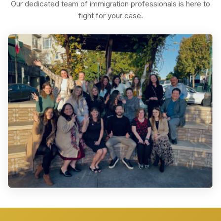
Our dedicated team of immigration professionals is here to
fight for your case.