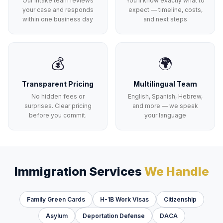
Our intake team reviews
You'll know exactly what to
your case and responds
expect — timeline, costs,
within one business day
and next steps
💰
🌍
Transparent Pricing
Multilingual Team
No hidden fees or
English, Spanish, Hebrew,
surprises. Clear pricing
and more — we speak
before you commit.
your language
Immigration Services
We Handle
Family Green Cards
H-1B Work Visas
Citizenship
Asylum
Deportation Defense
DACA