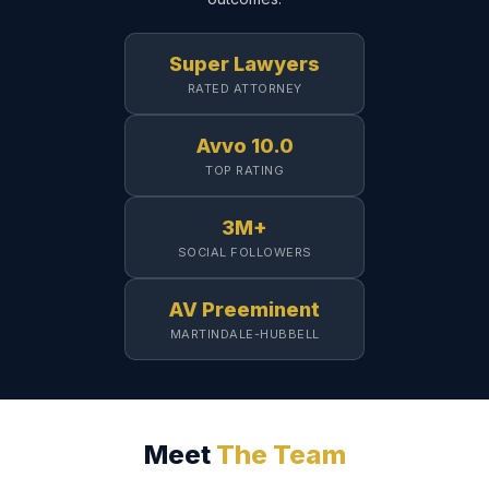
Super Lawyers
RATED ATTORNEY
Avvo 10.0
TOP RATING
3M+
SOCIAL FOLLOWERS
AV Preeminent
MARTINDALE-HUBBELL
Meet
The Team