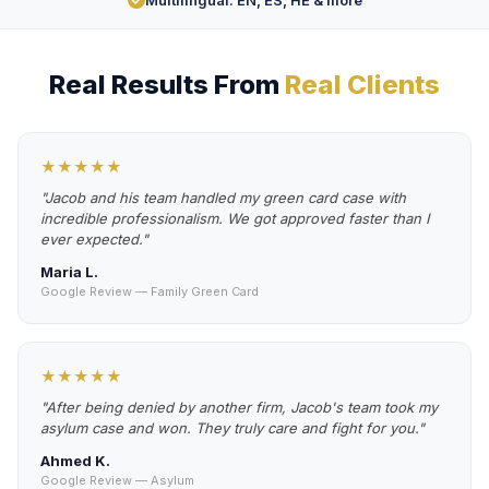
Multilingual: EN, ES, HE & more
Real Results From
Real Clients
★★★★★
"Jacob and his team handled my green card case with
incredible professionalism. We got approved faster than I
ever expected."
Maria L.
Google Review — Family Green Card
★★★★★
"After being denied by another firm, Jacob's team took my
asylum case and won. They truly care and fight for you."
Ahmed K.
Google Review — Asylum