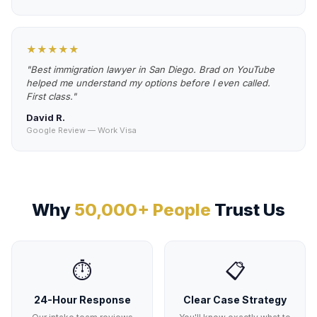
★★★★★
"Best immigration lawyer in San Diego. Brad on YouTube
helped me understand my options before I even called.
First class."
David R.
Google Review — Work Visa
Why
50,000+ People
Trust Us
⏱️
📋
24-Hour Response
Clear Case Strategy