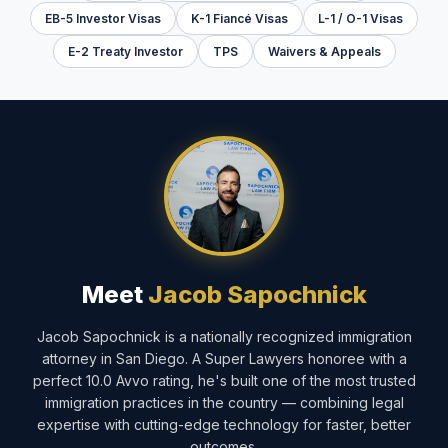
EB-5 Investor Visas
K-1 Fiancé Visas
L-1 / O-1 Visas
E-2 Treaty Investor
TPS
Waivers & Appeals
Meet
Jacob Sapochnick
Jacob Sapochnick is a nationally recognized immigration
attorney in San Diego. A Super Lawyers honoree with a
perfect 10.0 Avvo rating, he's built one of the most trusted
immigration practices in the country — combining legal
expertise with cutting-edge technology for faster, better
outcomes.